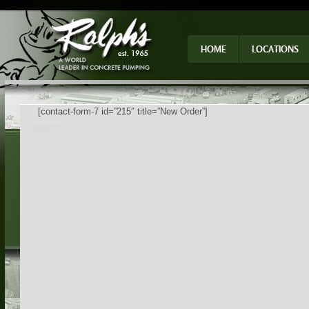
HOME
LOCATIONS
[contact-form-7 id=”215″ title=”New Order”]