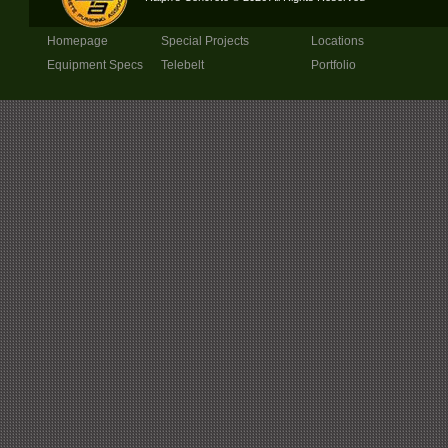
Homepage
Special Projects
Locations
Equipment Specs
Telebelt
Portfolio