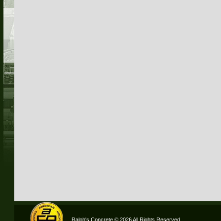
Ralph's Concrete © 2026 All Rights Reserved